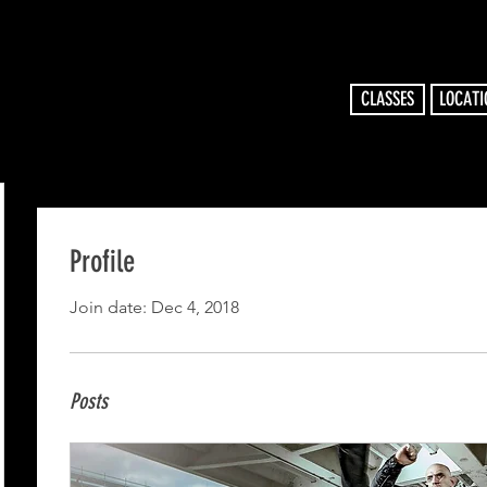
CLASSES
LOCATI
Profile
Join date: Dec 4, 2018
Posts