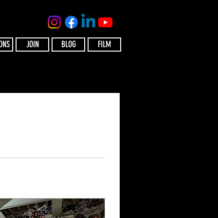
ONS
JOIN
BLOG
FILM