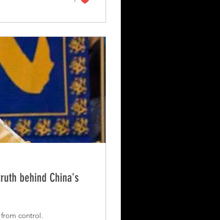
truth behind China's
 from control.