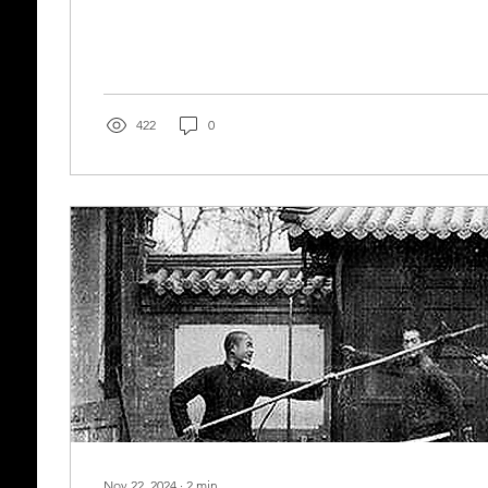
422
0
Nov 22, 2024
∙
2
min