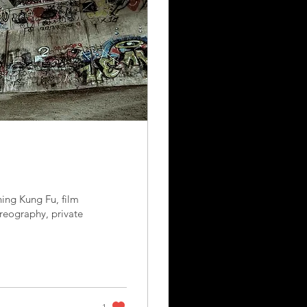
ing Kung Fu, film
reography, private
1