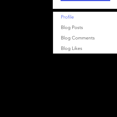
Profile
Blog Posts
Blog Comments
Blog Likes