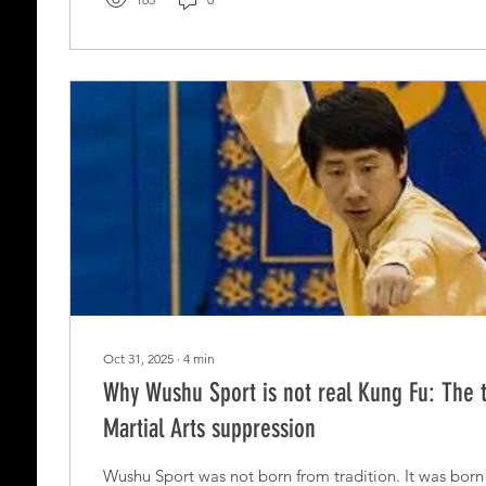
Oct 31, 2025
∙
4
min
Why Wushu Sport is not real Kung Fu: The 
Martial Arts suppression
Wushu Sport was not born from tradition. It was born