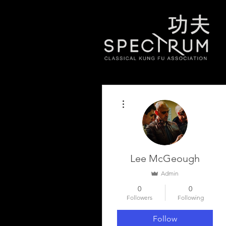
More actions
Lee McGeough
Admin
0
0
Followers
Following
Follow