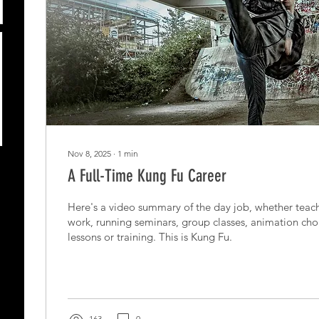
Nov 8, 2025
∙
1
min
A Full-Time Kung Fu Career
Here's a video summary of the day job, whether teach
work, running seminars, group classes, animation cho
lessons or training. This is Kung Fu.
163
0