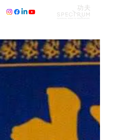
CLASSES
JOIN
BLOG
FILM