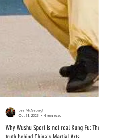
Lee McGeough
Oct 31, 2025
4 min read