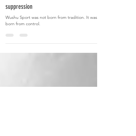
Oct 31, 2025
4 min read
Why Wushu Sport is not real Kung Fu: The
truth behind China's Martial Arts
suppression
Wushu Sport was not born from tradition. It was
born from control.