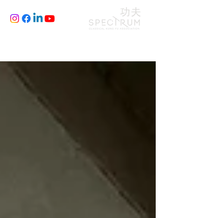
CLASSES
JOIN
BLOG
FILM