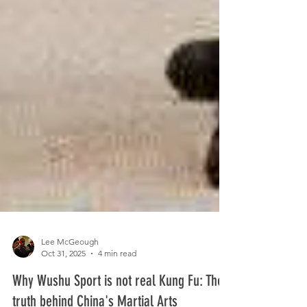
Lee McGeough