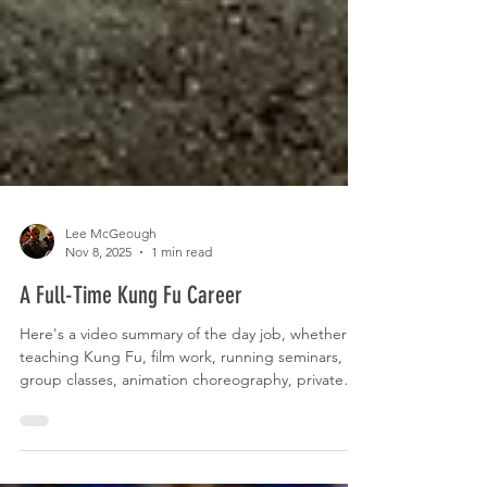
Lee McGeough
Nov 8, 2025
1 min read
A Full-Time Kung Fu Career
Here's a video summary of the day job, whether
teaching Kung Fu, film work, running seminars,
group classes, animation choreography, private
lessons or training. This is Kung Fu.