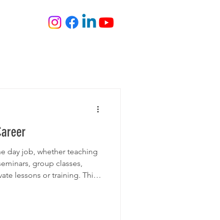
ONS
JOIN
BLOG
FILM
Career
he day job, whether teaching
seminars, group classes,
te lessons or training. This