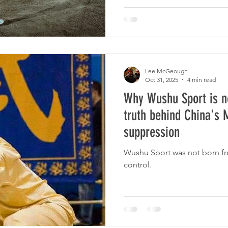
Lee McGeough
Oct 31, 2025
4 min read
Why Wushu Sport is n
truth behind China's M
suppression
Wushu Sport was not born fro
control.