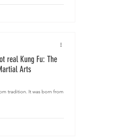
ot real Kung Fu: The
artial Arts
m tradition. It was born from