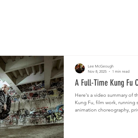
CLASSES
LOCATI
Lee McGeough
Nov 8, 2025
1 min read
A Full-Time Kung Fu 
Here's a video summary of t
Kung Fu, film work, running 
animation choreography, priva
is Kung Fu.