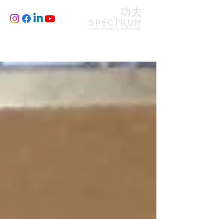
CLASSES
JOIN
BLOG
FILM