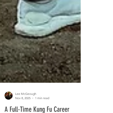
Lee McGeough
Nov 8, 2025
1 min read