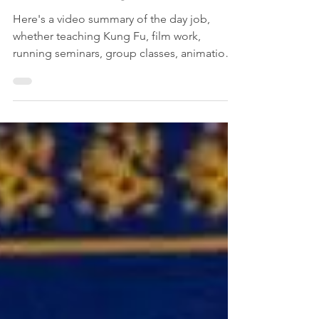
A Full-Time Kung Fu Career
Here's a video summary of the day job,
whether teaching Kung Fu, film work,
running seminars, group classes, animation
choreography, private lessons or training.
This is Kung Fu.