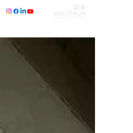
CLASSES
JOIN
BLOG
FILM