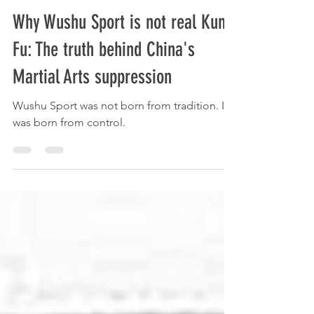
Lee McGeough
Oct 31, 2025
4 min read
Why Wushu Sport is not real Kung
Fu: The truth behind China's
Martial Arts suppression
Wushu Sport was not born from tradition. It
was born from control.